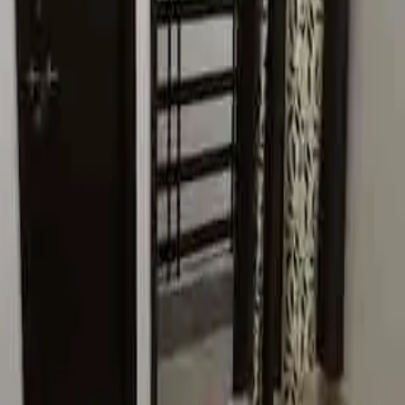
2 BHK
Sector 67, Gurugram, Haryana
PG
₹8,000 / Tenant
Seventh Heaven Pg
Room
Sector 22, Gurugram, Haryana
PG
₹15,000 / Tenant
H R Pg For Girls
Room
Sector 15, Gurugram, Haryana